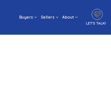
Buyers
Sellers
About
LET'S TALK!