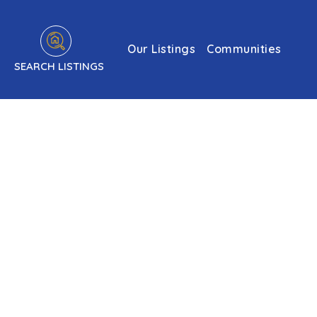
Our Listings
Communities
SEARCH LISTINGS