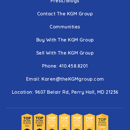
Press/Blogs
Contact The KGM Group
Communities
Buy With The KGM Group
Sell With The KGM Group
Phone: 410.458.8201
Email:
Karen@theKGMgroup.com
Location: 9607 Belair Rd, Perry Hall, MD 21236