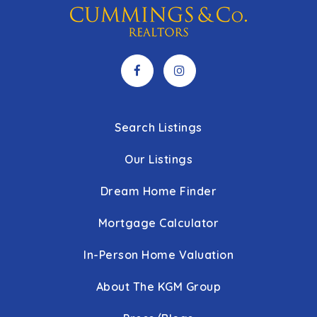
Search Listings
Our Listings
Dream Home Finder
Mortgage Calculator
In-Person Home Valuation
About The KGM Group