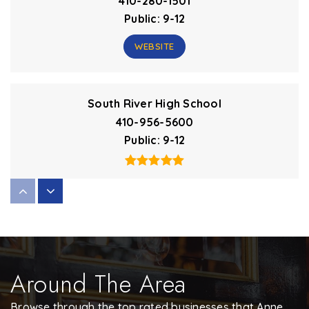
410-280-1501
Public
9-12
WEBSITE
South River High School
410-956-5600
Public
9-12
Hannah More at Millersville Elementary School
410-222-3800
Private
3-5
Around The Area
WEBSITE
Browse through the top rated businesses that Anne