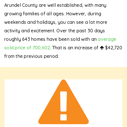
Arundel County are well established, with many
growing families of all ages. However, during
weekends and holidays, you can see a lot more
activity and excitement. Over the past 30 days
roughly 643 homes have been sold with an
average
sold price of 700,602
. That is an increase of
$42,720
from the previous period.