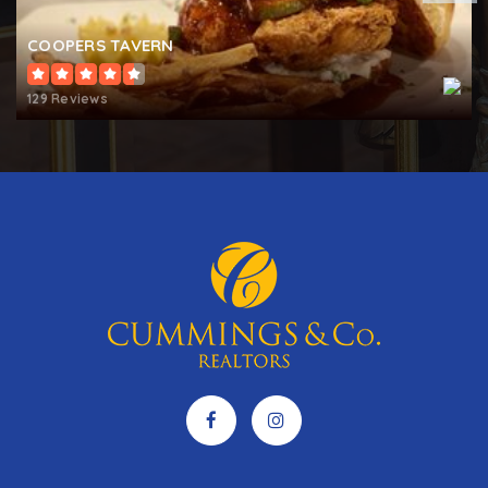
COOPERS TAVERN
Indian Creek School
410-923-3660
129 Reviews
Private
PK-12
WEBSITE
St Martins Lutheran Church School
410-269-1955
Private
PK-8
WEBSITE
West Annapolis Elementary School
410-222-1635