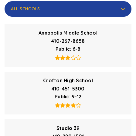
ALL SCHOOLS
Annapolis Middle School
410-267-8658
Public
6-8
Crofton High School
410-451-5300
Public
9-12
Studio 39