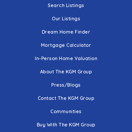
Public
KG-5
Search Listings
Our Listings
Dream Home Finder
Crofton Meadows Elementary School
410-721-9453
Mortgage Calculator
Public
PK-5
In-Person Home Valuation
About The KGM Group
Phoenix Academy
Press/Blogs
410-222-1650
Public
6-12
Contact The KGM Group
WEBSITE
Communities
Buy With The KGM Group