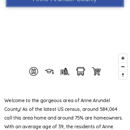
Welcome to the gorgeous area of Anne Arundel
County! As of the latest US census, around 584,064
call this area home and around 75% are homeowners.
With an average age of 39, the residents of Anne