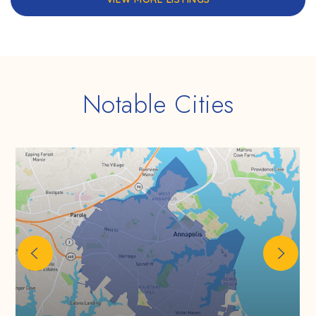
Notable Cities