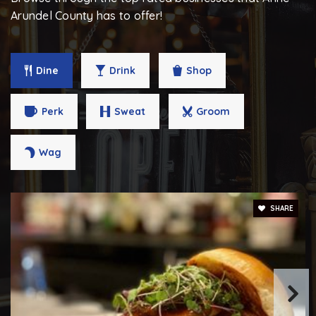
Arundel County has to offer!
Tyler Heights Elementary School
443-482-9610
Public
PK-5
Dine
Drink
Shop
Perk
Sweat
Groom
Monarch Academy Annapolis Elementary School
Wag
410-934-1444
Public
PK-5
SHARE
Walter S. Mills-Parole Elementary School
410-222-1626
Public
KG-5