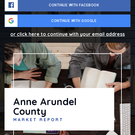
CONTINUE WITH FACEBOOK
CONTINUE WITH GOOGLE
or click here to continue with your email address
Anne Arundel
County
MARKET REPORT