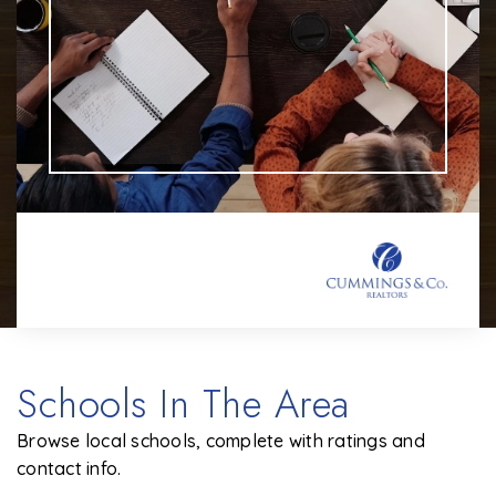
Schools In The Area
Browse local schools, complete with ratings and
contact info.