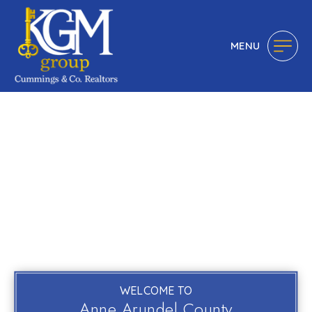
MENU
WELCOME TO
Anne Arundel County