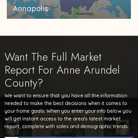
Annapolis
Want The Full Market
Report For Anne Arundel
County?
We want to ensure that you have all the information
needed to make the best decisions when it comes to
your home goals. When you enter your info below you
will get instant access to the area's latest market
report, complete with sales and demographic trends.